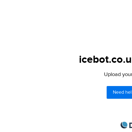
icebot.co.u
Upload your 
Need hel